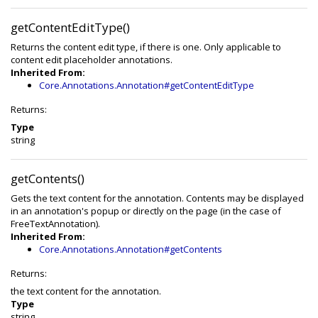
getContentEditType()
Returns the content edit type, if there is one. Only applicable to
content edit placeholder annotations.
Inherited From:
Core.Annotations.Annotation#getContentEditType
Returns:
Type
string
getContents()
Gets the text content for the annotation. Contents may be displayed
in an annotation's popup or directly on the page (in the case of
FreeTextAnnotation).
Inherited From:
Core.Annotations.Annotation#getContents
Returns:
the text content for the annotation.
Type
string