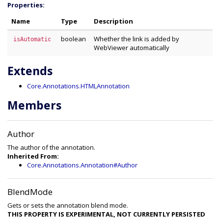
Properties:
Name
Type
Description
boolean
Whether the link is added by
isAutomatic
WebViewer automatically
Extends
Core.Annotations.HTMLAnnotation
Members
Author
The author of the annotation.
Inherited From:
Core.Annotations.Annotation#Author
BlendMode
Gets or sets the annotation blend mode.
THIS PROPERTY IS EXPERIMENTAL, NOT CURRENTLY PERSISTED