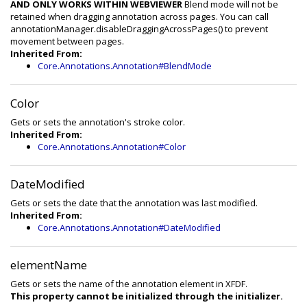
AND ONLY WORKS WITHIN WEBVIEWER
Blend mode will not be
retained when dragging annotation across pages. You can call
annotationManager.disableDraggingAcrossPages() to prevent
movement between pages.
Inherited From:
Core.Annotations.Annotation#BlendMode
Color
Gets or sets the annotation's stroke color.
Inherited From:
Core.Annotations.Annotation#Color
DateModified
Gets or sets the date that the annotation was last modified.
Inherited From:
Core.Annotations.Annotation#DateModified
elementName
Gets or sets the name of the annotation element in XFDF.
This property cannot be initialized through the initializer.