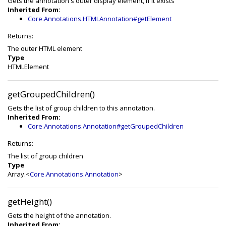
Gets the annotation's outer display element, if it exists
Inherited From:
Core.Annotations.HTMLAnnotation#getElement
Returns:
The outer HTML element
Type
HTMLElement
getGroupedChildren()
Gets the list of group children to this annotation.
Inherited From:
Core.Annotations.Annotation#getGroupedChildren
Returns:
The list of group children
Type
Array.<
Core.Annotations.Annotation
>
getHeight()
Gets the height of the annotation.
Inherited From: