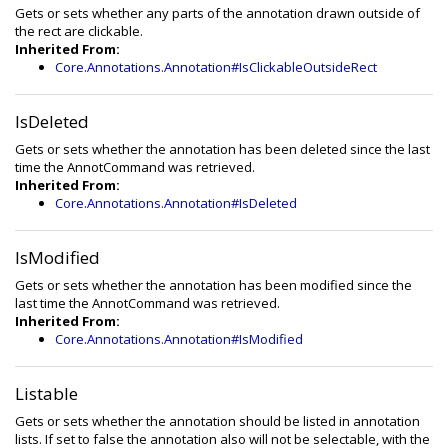
Gets or sets whether any parts of the annotation drawn outside of
the rect are clickable.
Inherited From:
Core.Annotations.Annotation#IsClickableOutsideRect
IsDeleted
Gets or sets whether the annotation has been deleted since the last
time the AnnotCommand was retrieved.
Inherited From:
Core.Annotations.Annotation#IsDeleted
IsModified
Gets or sets whether the annotation has been modified since the
last time the AnnotCommand was retrieved.
Inherited From:
Core.Annotations.Annotation#IsModified
Listable
Gets or sets whether the annotation should be listed in annotation
lists. If set to false the annotation also will not be selectable, with the