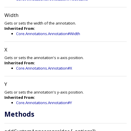
Width
Gets or sets the width of the annotation.
Inherited From:
Core.Annotations.Annotation#Width
X
Gets or sets the annotation's x-axis position.
Inherited From:
Core.Annotations.Annotation#X
Y
Gets or sets the annotation's y-axis position.
Inherited From:
Core.Annotations.Annotation#Y
Methods