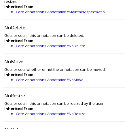
resized.
Inherited From:
Core.Annotations.Annotation#MaintainAspectRatio
NoDelete
Gets or sets if this annotation can be deleted.
Inherited From:
Core.Annotations.Annotation#NoDelete
NoMove
Gets or sets whether or not the annotation can be moved.
Inherited From:
Core.Annotations.Annotation#NoMove
NoResize
Gets or sets if this annotation can be resized by the user.
Inherited From:
Core.Annotations.Annotation#NoResize