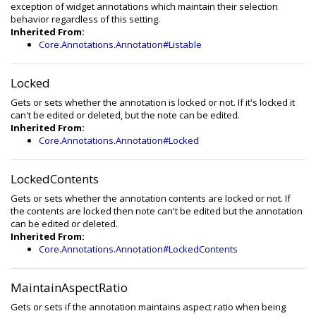
exception of widget annotations which maintain their selection
behavior regardless of this setting.
Inherited From:
Core.Annotations.Annotation#Listable
Locked
Gets or sets whether the annotation is locked or not. If it's locked it
can't be edited or deleted, but the note can be edited.
Inherited From:
Core.Annotations.Annotation#Locked
LockedContents
Gets or sets whether the annotation contents are locked or not. If
the contents are locked then note can't be edited but the annotation
can be edited or deleted.
Inherited From:
Core.Annotations.Annotation#LockedContents
MaintainAspectRatio
Gets or sets if the annotation maintains aspect ratio when being