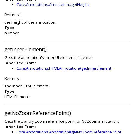
Core.Annotations.Annotation#getHeight
Returns:
the height of the annotation.
Type
number
getInnerElement()
Gets the annotation's inner UI element, if it exists
Inherited From:
Core.Annotations.HTMLAnnotation#getInnerElement
Returns:
The inner HTML element
Type
HTMLElement
getNoZoomReferencePoint()
Gets the x and y zoom reference point for NoZoom annotation.
Inherited From:
Core.Annotations.Annotation#getNoZoomReferencePoint