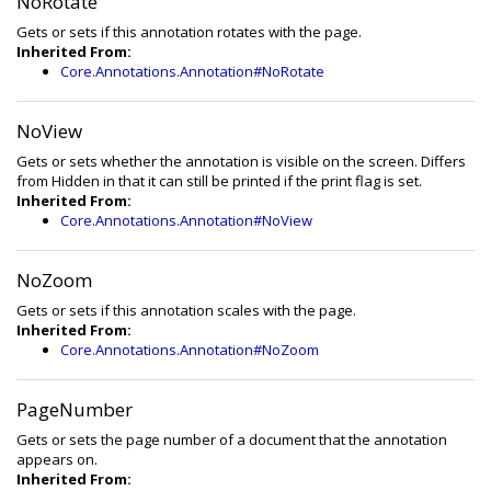
NoRotate
Gets or sets if this annotation rotates with the page.
Inherited From:
Core.Annotations.Annotation#NoRotate
NoView
Gets or sets whether the annotation is visible on the screen. Differs
from Hidden in that it can still be printed if the print flag is set.
Inherited From:
Core.Annotations.Annotation#NoView
NoZoom
Gets or sets if this annotation scales with the page.
Inherited From:
Core.Annotations.Annotation#NoZoom
PageNumber
Gets or sets the page number of a document that the annotation
appears on.
Inherited From: