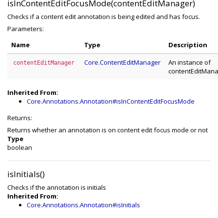
isInContentEditFocusMode(contentEditManager)
Checks if a content edit annotation is being edited and has focus.
Parameters:
Name
Type
Description
Core.ContentEditManager
An instance of
contentEditManager
contentEditMan
Inherited From:
Core.Annotations.Annotation#isInContentEditFocusMode
Returns:
Returns whether an annotation is on content edit focus mode or not
Type
boolean
isInitials()
Checks if the annotation is initials
Inherited From:
Core.Annotations.Annotation#isInitials