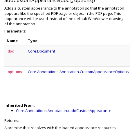
addCustomAppearance(doc [, options])
Adds a custom appearance to the annotation so that the annotation
appears like the specified PDF page or object in the PDF page. This
appearance will be used instead of the default WebViewer drawing
of the annotation.
Parameters:
Name
Type
Core.Document
doc
Core.Annotations.Annotation.CustomAppearanceOptions
options
Inherited From:
Core.Annotations.Annotation#addCustomAppearance
Returns:
A promise that resolves with the loaded appearance resources