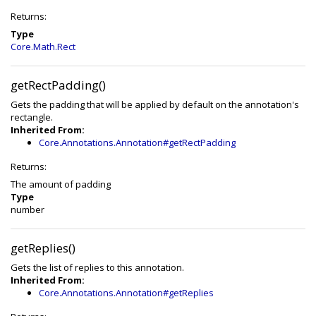
Returns:
Type
Core.Math.Rect
getRectPadding()
Gets the padding that will be applied by default on the annotation's
rectangle.
Inherited From:
Core.Annotations.Annotation#getRectPadding
Returns:
The amount of padding
Type
number
getReplies()
Gets the list of replies to this annotation.
Inherited From:
Core.Annotations.Annotation#getReplies