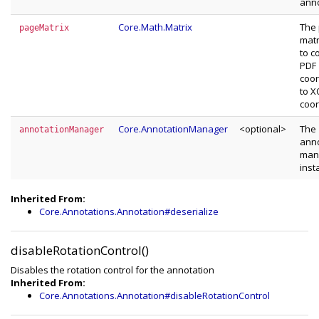
anno
Core.Math.Matrix
The
pageMatrix
matr
to c
PDF
coor
to 
coor
Core.AnnotationManager
<optional>
The
annotationManager
anno
man
inst
Inherited From:
Core.Annotations.Annotation#deserialize
disableRotationControl()
Disables the rotation control for the annotation
Inherited From:
Core.Annotations.Annotation#disableRotationControl