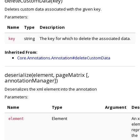
deleteCustomData(key)
Deletes custom data associated with the given key.
Parameters:
Name
Type
Description
string
The key for which to delete the associated data.
key
Inherited From:
Core.Annotations.Annotation#deleteCustomData
deserialize(element, pageMatrix [,
annotationManager])
Deserializes the xml element into the annotation
Parameters:
Name
Type
Argument
Des
Element
An x
element
ele
repr
the