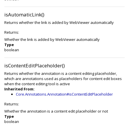
isAutomaticLink()
Returns whether the link is added by WebViewer automatically
Returns:
Whether the link is added by WebViewer automatically
Type
boolean
isContentEditPlaceholder()
Returns whether the annotation is a content editing placeholder,
which are annotations used as placeholders for content edit boxes
when the content editing tool is active
Inherited From:
Core.Annotations.Annotation#isContentEditPlaceholder
Returns:
Whether the annotation is a content edit placeholder or not
Type
boolean