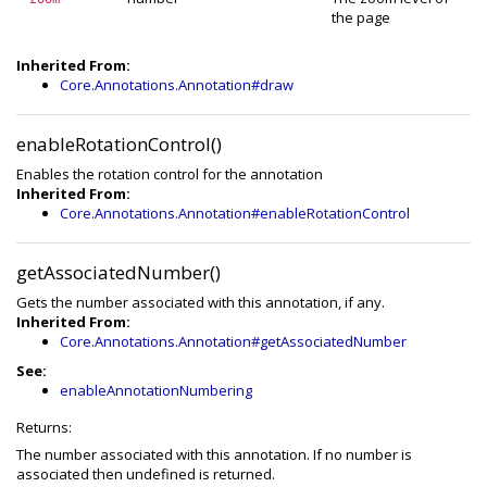
the page
Inherited From:
Core.Annotations.Annotation#draw
enableRotationControl()
Enables the rotation control for the annotation
Inherited From:
Core.Annotations.Annotation#enableRotationControl
getAssociatedNumber()
Gets the number associated with this annotation, if any.
Inherited From:
Core.Annotations.Annotation#getAssociatedNumber
See:
enableAnnotationNumbering
Returns:
The number associated with this annotation. If no number is
associated then undefined is returned.