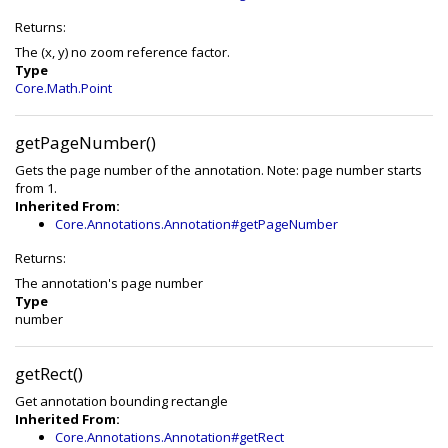
Returns:
The (x, y) no zoom reference factor.
Type
Core.Math.Point
getPageNumber()
Gets the page number of the annotation. Note: page number starts
from 1.
Inherited From:
Core.Annotations.Annotation#getPageNumber
Returns:
The annotation's page number
Type
number
getRect()
Get annotation bounding rectangle
Inherited From:
Core.Annotations.Annotation#getRect