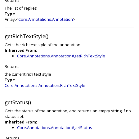
Returns:
The list of replies
Type
Array.<
Core.Annotations.Annotation
>
getRichTextStyle()
Gets the rich text style of the annotation.
Inherited From:
Core.Annotations.Annotation#getRichTextStyle
Returns:
the current rich text style
Type
Core.Annotations.Annotation.RichTextStyle
getStatus()
Gets the status of the annotation, and returns an empty string if no
status set.
Inherited From:
Core.Annotations.Annotation#getStatus
Returns: