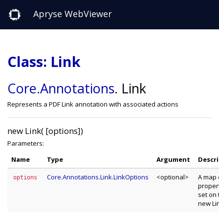
Apryse WebViewer
Class: Link
Core
.Annotations
.
Link
Represents a PDF Link annotation with associated actions
new Link( [options])
Parameters:
Name
Type
Argument
Descr
Core.Annotations.Link.LinkOptions
<optional>
A map 
options
propert
set on 
new Li