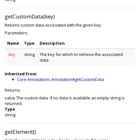
getCustomData(key)
Returns custom data associated with the given key.
Parameters:
Name
Type
Description
string
The key for which to retrieve the associated
key
data.
Inherited From:
Core.Annotations.Annotation#getCustomData
Returns:
value The custom data. If no data is available an empty string is
returned.
Type
string
getElement()