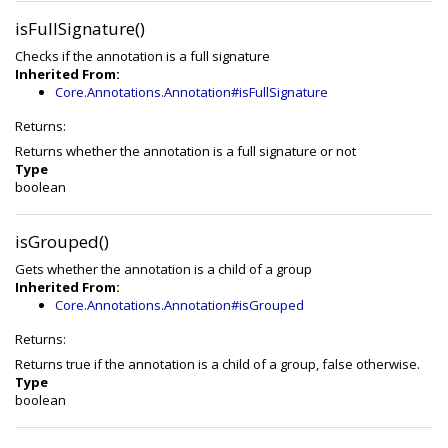
isFullSignature()
Checks if the annotation is a full signature
Inherited From:
Core.Annotations.Annotation#isFullSignature
Returns:
Returns whether the annotation is a full signature or not
Type
boolean
isGrouped()
Gets whether the annotation is a child of a group
Inherited From:
Core.Annotations.Annotation#isGrouped
Returns:
Returns true if the annotation is a child of a group, false otherwise.
Type
boolean