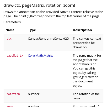
draw(ctx, pageMatrix, rotation, zoom)
Draws the annotation on the provided canvas context, relative to the
page. The point (0,0) corresponds to the top left corner of the page.
Parameters:
Name
Type
Description
CanvasRenderingContext2D
The canvas context
ctx
prepared to be
drawn on
Core.Math.Matrix
The page matrix for
pageMatrix
the page that the
annotation is on.
You can get this
object by calling
getPageMatrix on
the document
object
number
The rotation of the
rotation
page
number
The zoom level of
zoom