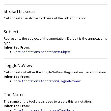
StrokeThickness
Gets or sets the stroke thickness of the link annotation.
Subject
Represents the subject of the annotation. Default is the annotation's
type.
Inherited From:
Core.Annotations.Annotation#Subject
ToggleNoView
Gets or sets whether the ToggleNoView flag is set on the annotation.
Inherited From:
Core.Annotations.Annotation#ToggleNoView
ToolName
The name of the tool that is used to create this annotation.
Inherited From:
Core.Annotations.Annotation#ToolName