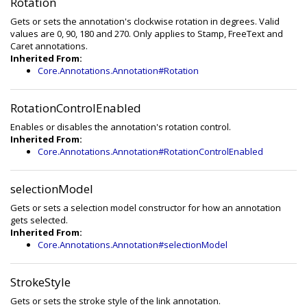
Rotation
Gets or sets the annotation's clockwise rotation in degrees. Valid
values are 0, 90, 180 and 270. Only applies to Stamp, FreeText and
Caret annotations.
Inherited From:
Core.Annotations.Annotation#Rotation
RotationControlEnabled
Enables or disables the annotation's rotation control.
Inherited From:
Core.Annotations.Annotation#RotationControlEnabled
selectionModel
Gets or sets a selection model constructor for how an annotation
gets selected.
Inherited From:
Core.Annotations.Annotation#selectionModel
StrokeStyle
Gets or sets the stroke style of the link annotation.