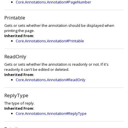
Core.Annotations.Annotation#PageNumber
Printable
Gets or sets whether the annotation should be displayed when
printing the page.
Inherited From:
Core.Annotations.Annotation#Printable
ReadOnly
Gets or sets whether the annotation is readonly or not. If it's
readonly it can't be edited or deleted.
Inherited From:
Core.Annotations.Annotation#ReadOnly
ReplyType
The type of reply.
Inherited From:
Core.Annotations.Annotation#ReplyType