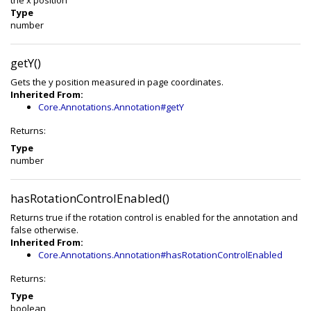
the x position
Type
number
getY()
Gets the y position measured in page coordinates.
Inherited From:
Core.Annotations.Annotation#getY
Returns:
Type
number
hasRotationControlEnabled()
Returns true if the rotation control is enabled for the annotation and
false otherwise.
Inherited From:
Core.Annotations.Annotation#hasRotationControlEnabled
Returns:
Type
boolean