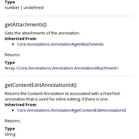
Type
number
|
undefined
getAttachments()
Gets the attachments of the annotation.
Inherited From:
Core.Annotations.Annotation#getAttachments
Returns:
Type
Array.<
Core.Annotations.Annotation.AnnotationAttachment
>
getContentEditAnnotationId()
Returns the Content Annotation Id associated with a FreeText
annotation that is used for inline editing, if there is one.
Inherited From:
Core.Annotations.Annotation#getContentEditAnnotationId
Returns:
Type
string