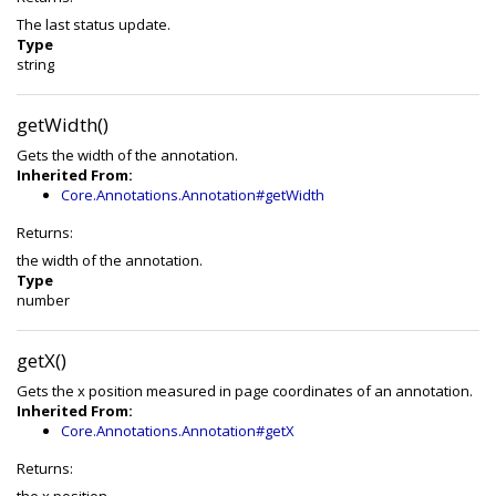
The last status update.
Type
string
getWidth()
Gets the width of the annotation.
Inherited From:
Core.Annotations.Annotation#getWidth
Returns:
the width of the annotation.
Type
number
getX()
Gets the x position measured in page coordinates of an annotation.
Inherited From:
Core.Annotations.Annotation#getX
Returns: