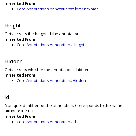
Inherited From:
Core.Annotations.Annotation#elementName
Height
Gets or sets the height of the annotation.
Inherited From:
Core.Annotations.Annotation#Height
Hidden
Gets or sets whether the annotation is hidden.
Inherited From:
Core.Annotations.Annotation#Hidden
Id
A unique identifier for the annotation. Corresponds to the name
attribute in XFDF.
Inherited From:
Core.Annotations.Annotation#Id