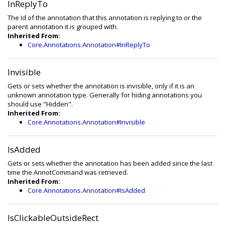
InReplyTo
The Id of the annotation that this annotation is replying to or the
parent annotation it is grouped with.
Inherited From:
Core.Annotations.Annotation#InReplyTo
Invisible
Gets or sets whether the annotation is invisible, only if it is an
unknown annotation type. Generally for hiding annotations you
should use "Hidden".
Inherited From:
Core.Annotations.Annotation#Invisible
IsAdded
Gets or sets whether the annotation has been added since the last
time the AnnotCommand was retrieved.
Inherited From:
Core.Annotations.Annotation#IsAdded
IsClickableOutsideRect