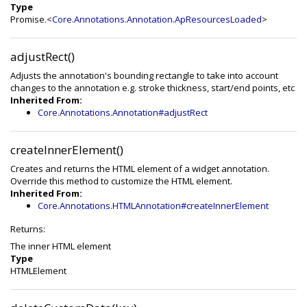
Type
Promise.<
Core.Annotations.Annotation.ApResourcesLoaded
>
adjustRect()
Adjusts the annotation's bounding rectangle to take into account
changes to the annotation e.g. stroke thickness, start/end points, etc
Inherited From:
Core.Annotations.Annotation#adjustRect
createInnerElement()
Creates and returns the HTML element of a widget annotation.
Override this method to customize the HTML element.
Inherited From:
Core.Annotations.HTMLAnnotation#createInnerElement
Returns:
The inner HTML element
Type
HTMLElement