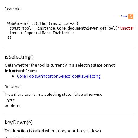
Example
—
raw
WebViewer
(
.
.
.
)
.
then
(
instance
=
>
{
const
tool
=
instance
.
Core
.
documentViewer
.
getTool
(
'Annotati
tool
.
isImperialMarksEnabled
(
)
;
}
)
isSelecting()
Gets whether the tool is currently in a selecting state or not
Inherited From:
Core.Tools.AnnotationSelectTool#isSelecting
Returns:
True if the tool is in a selecting state, false otherwise
Type
boolean
keyDown(e)
The function is called when a keyboard key is down