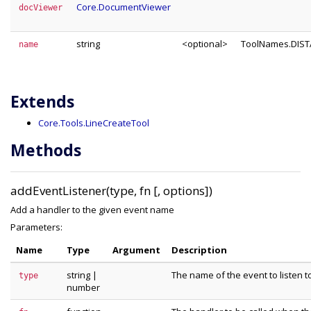
Core.DocumentViewer
docViewer
string
<optional>
ToolNames.DIS
name
Extends
Core.Tools.LineCreateTool
Methods
addEventListener(type, fn [, options])
Add a handler to the given event name
Parameters:
Name
Type
Argument
Description
string
|
The name of the event to listen t
type
number