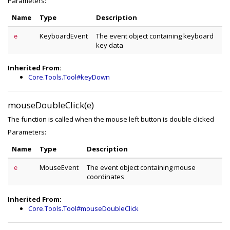
Parameters:
Name
Type
Description
KeyboardEvent
The event object containing keyboard
e
key data
Inherited From:
Core.Tools.Tool#keyDown
mouseDoubleClick(e)
The function is called when the mouse left button is double clicked
Parameters:
Name
Type
Description
MouseEvent
The event object containing mouse
e
coordinates
Inherited From:
Core.Tools.Tool#mouseDoubleClick