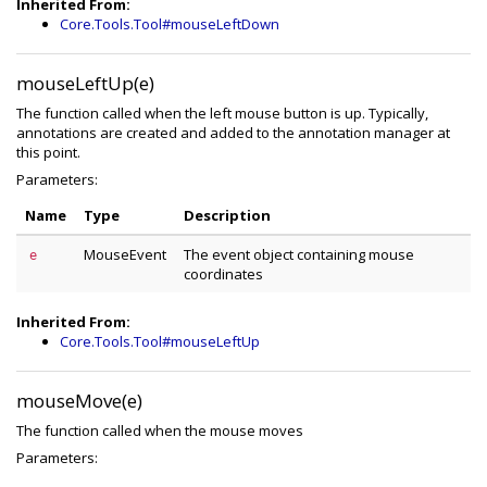
Inherited From:
Core.Tools.Tool#mouseLeftDown
mouseLeftUp(e)
The function called when the left mouse button is up. Typically,
annotations are created and added to the annotation manager at
this point.
Parameters:
Name
Type
Description
MouseEvent
The event object containing mouse
e
coordinates
Inherited From:
Core.Tools.Tool#mouseLeftUp
mouseMove(e)
The function called when the mouse moves
Parameters: