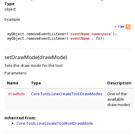
Type
object
Example
—
raw
myObject
.
removeEventListener
(
'eventName.namespace'
)
;
myObject
.
removeEventListener
(
'eventName'
,
fn
)
;
setDrawMode(drawMode)
Sets the draw mode for the tool
Parameters:
Name
Type
Description
Core.Tools.LineCreateTool.DrawModes
One of the
drawMode
available
draw modes
Inherited From:
Core.Tools.LineCreateTool#setDrawMode