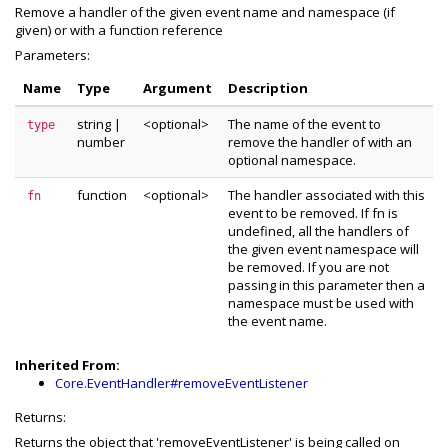
Remove a handler of the given event name and namespace (if
given) or with a function reference
Parameters:
Name
Type
Argument
Description
string
|
<optional>
The name of the event to
type
number
remove the handler of with an
optional namespace.
function
<optional>
The handler associated with this
fn
event to be removed. If fn is
undefined, all the handlers of
the given event namespace will
be removed. If you are not
passing in this parameter then a
namespace must be used with
the event name.
Inherited From:
Core.EventHandler#removeEventListener
Returns:
Returns the object that 'removeEventListener' is being called on