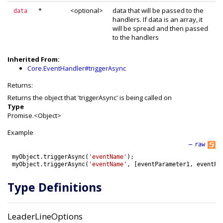
*
<optional>
data that will be passed to the
data
handlers. If data is an array, it
will be spread and then passed
to the handlers
Inherited From:
Core.EventHandler#triggerAsync
Returns:
Returns the object that 'triggerAsync' is being called on
Type
Promise.<Object>
Example
—
raw
myObject
.
triggerAsync
(
'eventName'
)
;
myObject
.
triggerAsync
(
'eventName'
,
[
eventParameter1
,
eventPa
Type Definitions
LeaderLineOptions