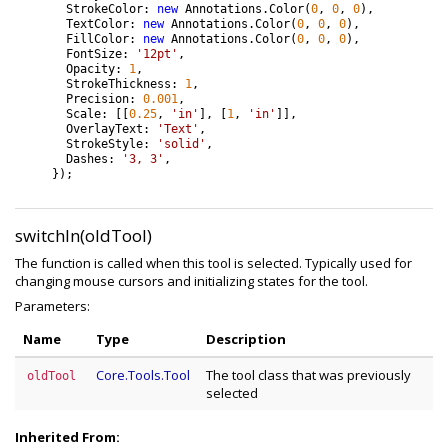
StrokeColor
:
new
Annotations
.
Color
(
0
,
0
,
0
)
,
TextColor
:
new
Annotations
.
Color
(
0
,
0
,
0
)
,
FillColor
:
new
Annotations
.
Color
(
0
,
0
,
0
)
,
FontSize
:
'12pt'
,
Opacity
:
1
,
StrokeThickness
:
1
,
Precision
:
0.001
,
Scale
:
[
[
0.25
,
'in'
]
,
[
1
,
'in'
]
]
,
OverlayText
:
'Text'
,
StrokeStyle
:
'solid'
,
Dashes
:
'3, 3'
,
}
)
;
switchIn(oldTool)
The function is called when this tool is selected. Typically used for
changing mouse cursors and initializing states for the tool.
Parameters:
Name
Type
Description
Core.Tools.Tool
The tool class that was previously
oldTool
selected
Inherited From: