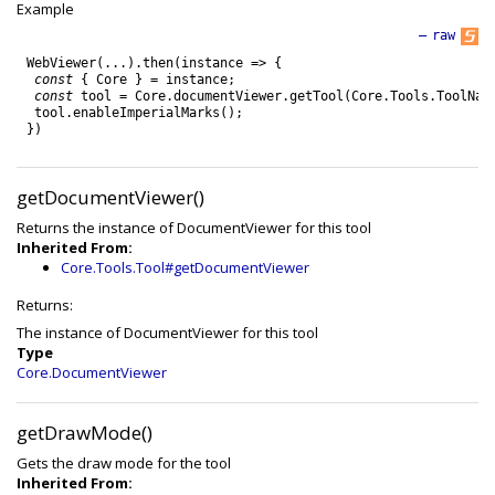
Example
—
raw
WebViewer
(
.
.
.
)
.
then
(
instance
=
>
{
const
{
Core
}
=
instance
;
const
tool
=
Core
.
documentViewer
.
getTool
(
Core
.
Tools
.
ToolNam
tool
.
enableImperialMarks
(
)
;
}
)
getDocumentViewer()
Returns the instance of DocumentViewer for this tool
Inherited From:
Core.Tools.Tool#getDocumentViewer
Returns:
The instance of DocumentViewer for this tool
Type
Core.DocumentViewer
getDrawMode()
Gets the draw mode for the tool
Inherited From: