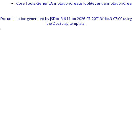
Core.Tools.GenericAnnotationCreateTool#event:annotationCrea
Documentation generated by
JSDoc 3.6.11
on 2026-07-20T13:18:43-07:00 using
the
DocStrap template
.