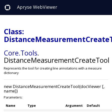
Apryse WebViewer
Class:
DistanceMeasurementCreate
Core
.Tools
.
DistanceMeasurementCreateTool
Represents the tool for creating line annotations with a measure
dictionary
new DistanceMeasurementCreateTool(docViewer [,
name])
Parameters:
Name
Type
Argument
Default