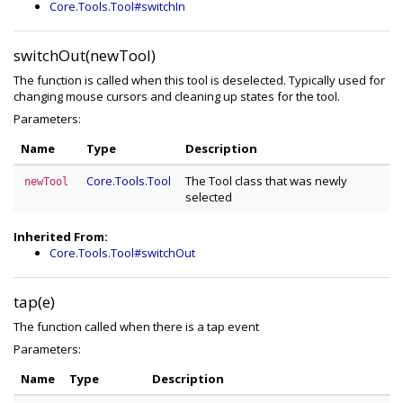
Core.Tools.Tool#switchIn
switchOut(newTool)
The function is called when this tool is deselected. Typically used for
changing mouse cursors and cleaning up states for the tool.
Parameters:
Name
Type
Description
Core.Tools.Tool
The Tool class that was newly
newTool
selected
Inherited From:
Core.Tools.Tool#switchOut
tap(e)
The function called when there is a tap event
Parameters:
Name
Type
Description