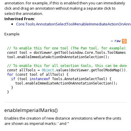
annotation. For example, if this is enabled then you can immediately
click and drag an annotation without making a separate click to
select the annotation.
Inherited From:
Core.Tools.AnnotationSelectTool#enableImmediateActionOnAnno
Example
—
raw
// To enable this for one tool (The Pan tool, for example), 
const
tool
=
docViewer
.
getTool
(
window
.
Core
.
Tools
.
ToolNames
.
P
tool
.
enableImmediateActionOnAnnotationSelection
(
)
;
// To enable this for all selection tools, this can be done:
const
allTools
=
Object
.
values
(
docViewer
.
getToolModeMap
(
)
)
;
for
(
const
tool
of
allTools
)
{
if
(
tool
instanceof
Tools
.
AnnotationSelectTool
)
{
tool
.
enableImmediateActionOnAnnotationSelection
(
)
;
}
}
enableImperialMarks()
Enables the creation of new distance annotations where the units
are shown as imperial marks: ' and "