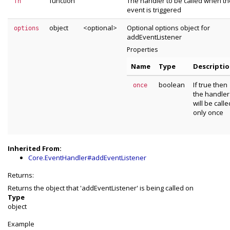
function
The handler to be called when th
fn
event is triggered
object
<optional>
Optional options object for
options
addEventListener
Properties
Name
Type
Descripti
boolean
If true then
once
the handler
will be calle
only once
Inherited From:
Core.EventHandler#addEventListener
Returns:
Returns the object that 'addEventListener' is being called on
Type
object
Example