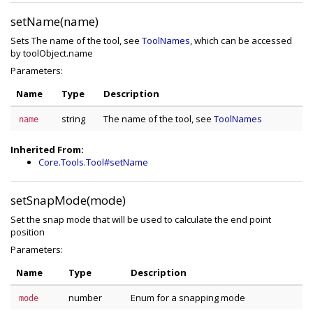
setName(name)
Sets The name of the tool, see
ToolNames
, which can be accessed
by toolObject.name
Parameters:
Name
Type
Description
string
The name of the tool, see
ToolNames
name
Inherited From:
Core.Tools.Tool#setName
setSnapMode(mode)
Set the snap mode that will be used to calculate the end point
position
Parameters:
Name
Type
Description
number
Enum for a snapping mode
mode