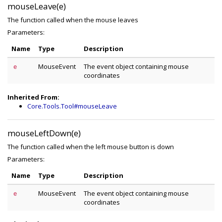
mouseLeave(e)
The function called when the mouse leaves
Parameters:
Name
Type
Description
MouseEvent
The event object containing mouse
e
coordinates
Inherited From:
Core.Tools.Tool#mouseLeave
mouseLeftDown(e)
The function called when the left mouse button is down
Parameters:
Name
Type
Description
MouseEvent
The event object containing mouse
e
coordinates