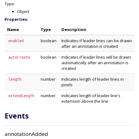
Type:
Object
Properties:
Name
Type
Description
boolean
Indicates if leader lines can be drawn
enabled
after an annotation is created
boolean
Indicates if leader lines will be drawn
autoCreate
automatically after an annotation is
created
number
Indicates length of leader lines in
length
pixels
number
Indicates length of leader line's
extendLength
extension above the line
Events
annotationAdded