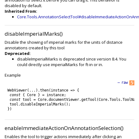
annotation to select it before you can drag it. This behavior is
disabled by default.
Inherited From:
Core.Tools.AnnotationSelectTool#disableImmediateActionOnAnn
disableImperialMarks()
Disable the showing of imperial marks for the units of distance
annotations created by this tool
Deprecated:
disableImperialMarks is deprecated since version 8.4. You
could directly use imperialMarks for ft-in or in.
Example
—
raw
WebViewer
(
.
.
.
)
.
then
(
instance
=
>
{
const
{
Core
}
=
instance
;
const
tool
=
Core
.
documentViewer
.
getTool
(
Core
.
Tools
.
ToolNam
tool
.
disableImperialMarks
(
)
;
}
)
enableImmediateActionOnAnnotationSelection()
Enables the tool to trigger actions immediately after clicking an