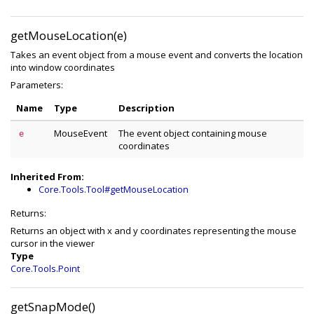
getMouseLocation(e)
Takes an event object from a mouse event and converts the location
into window coordinates
Parameters:
Name
Type
Description
MouseEvent
The event object containing mouse
e
coordinates
Inherited From:
Core.Tools.Tool#getMouseLocation
Returns:
Returns an object with x and y coordinates representing the mouse
cursor in the viewer
Type
Core.Tools.Point
getSnapMode()