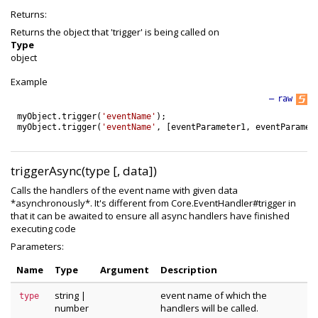
Returns:
Returns the object that 'trigger' is being called on
Type
object
Example
—
raw
myObject
.
trigger
(
'eventName'
)
;
myObject
.
trigger
(
'eventName'
,
[
eventParameter1
,
eventParamet
triggerAsync(type [, data])
Calls the handlers of the event name with given data
*asynchronously*. It's different from Core.EventHandler#trigger in
that it can be awaited to ensure all async handlers have finished
executing code
Parameters:
Name
Type
Argument
Description
string
|
event name of which the
type
number
handlers will be called.