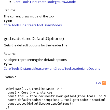
Core.Tools.LineCreateTool#getDrawMode
Returns:
The current draw mode of the tool
Type
Core.Tools.LineCreateTool.DrawModes
getLeaderLineDefaultOptions()
Gets the default options for the leader line
Returns:
An object representing the default options
Type
Core.Tools.DistanceMeasurementCreateTool.LeaderLineOptions
Example
—
raw
WebViewer
(
.
.
.
)
.
then
(
instance
=
>
{
const
{
Core
}
=
instance
;
const
tool
=
Core
.
documentViewer
.
getTool
(
Core
.
Tools
.
ToolNam
const
defaultLeaderLineOptions
=
tool
.
getLeaderLineDefaultO
console
.
log
(
defaultLeaderLineOptions
)
;
}
)
;