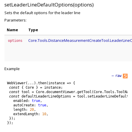
setLeaderLineDefaultOptions(options)
Sets the default options for the leader line
Parameters:
Name
Type
Core.Tools.DistanceMeasurementCreateTool.LeaderLine
options
Example
—
raw
WebViewer
(
.
.
.
)
.
then
(
instance
=
>
{
const
{
Core
}
=
instance
;
const
tool
=
Core
.
documentViewer
.
getTool
(
Core
.
Tools
.
ToolNam
const
defaultLeaderLineOptions
=
tool
.
setLeaderLineDefaultO
enabled
:
true
,
autoCreate
:
true
,
length
:
20
,
extendLength
:
10
,
}
)
;
}
)
;