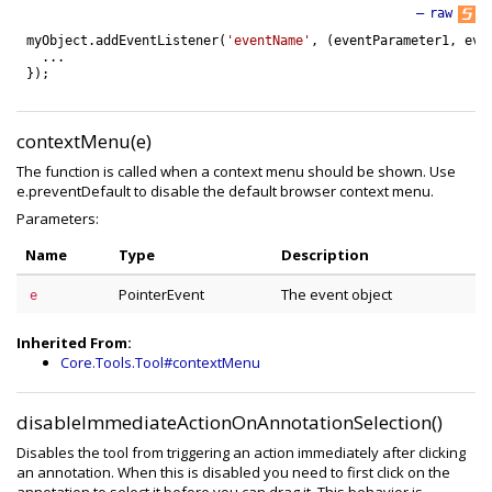
—
raw
myObject
.
addEventListener
(
'eventName'
,
(
eventParameter1
,
eve
.
.
.
}
)
;
contextMenu(e)
The function is called when a context menu should be shown. Use
e.preventDefault to disable the default browser context menu.
Parameters:
Name
Type
Description
PointerEvent
The event object
e
Inherited From:
Core.Tools.Tool#contextMenu
disableImmediateActionOnAnnotationSelection()
Disables the tool from triggering an action immediately after clicking
an annotation. When this is disabled you need to first click on the