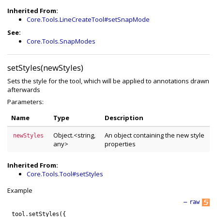
Inherited From:
Core.Tools.LineCreateTool#setSnapMode
See:
Core.Tools.SnapModes
setStyles(newStyles)
Sets the style for the tool, which will be applied to annotations drawn
afterwards
Parameters:
Name
Type
Description
Object.<string,
An object containing the new style
newStyles
any>
properties
Inherited From:
Core.Tools.Tool#setStyles
Example
—
raw
tool
.
setStyles
(
{