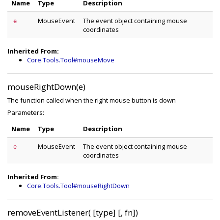
Name
Type
Description
MouseEvent
The event object containing mouse
e
coordinates
Inherited From:
Core.Tools.Tool#mouseMove
mouseRightDown(e)
The function called when the right mouse button is down
Parameters:
Name
Type
Description
MouseEvent
The event object containing mouse
e
coordinates
Inherited From:
Core.Tools.Tool#mouseRightDown
removeEventListener( [type] [, fn])