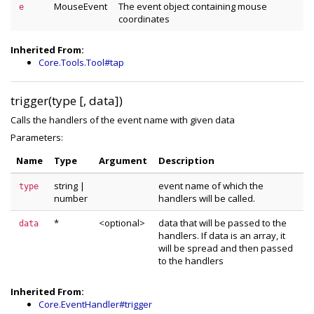
MouseEvent
The event object containing mouse
e
coordinates
Inherited From:
Core.Tools.Tool#tap
trigger(type [, data])
Calls the handlers of the event name with given data
Parameters:
Name
Type
Argument
Description
string
|
event name of which the
type
number
handlers will be called.
*
<optional>
data that will be passed to the
data
handlers. If data is an array, it
will be spread and then passed
to the handlers
Inherited From:
Core.EventHandler#trigger