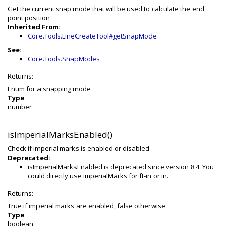
Get the current snap mode that will be used to calculate the end
point position
Inherited From:
Core.Tools.LineCreateTool#getSnapMode
See:
Core.Tools.SnapModes
Returns:
Enum for a snapping mode
Type
number
isImperialMarksEnabled()
Check if imperial marks is enabled or disabled
Deprecated:
isImperialMarksEnabled is deprecated since version 8.4. You
could directly use imperialMarks for ft-in or in.
Returns:
True if imperial marks are enabled, false otherwise
Type
boolean