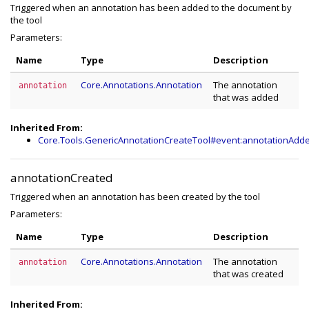
Triggered when an annotation has been added to the document by
the tool
Parameters:
Name
Type
Description
Core.Annotations.Annotation
The annotation
annotation
that was added
Inherited From:
Core.Tools.GenericAnnotationCreateTool#event:annotationAdd
annotationCreated
Triggered when an annotation has been created by the tool
Parameters:
Name
Type
Description
Core.Annotations.Annotation
The annotation
annotation
that was created
Inherited From: