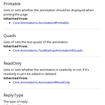
Printable
Gets or sets whether the annotation should be displayed when
printing the page.
Inherited From:
Core.Annotations.Annotation#Printable
Quads
Gets of sets the text quads of the annotation.
Inherited From:
Core.Annotations.TextMarkupAnnotation#Quads
ReadOnly
Gets or sets whether the annotation is readonly or not. If it's
readonly it can't be edited or deleted.
Inherited From:
Core.Annotations.Annotation#ReadOnly
ReplyType
The type of reply.