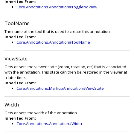
Inherited From:
Core.Annotations.Annotation#ToggleNoView
ToolName
The name of the tool that is used to create this annotation.
Inherited From:
Core.Annotations.Annotation#ToolName
ViewState
Gets or sets the viewer state (zoom, rotation, etc) that is associated
with the annotation. This state can then be restored in the viewer at
a later time.
Inherited From:
Core.Annotations.MarkupAnnotation#ViewState
Width
Gets or sets the width of the annotation.
Inherited From:
Core.Annotations.Annotation#Width