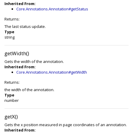
Inherited From:
Core.Annotations.Annotation#getStatus
Returns:
The last status update.
Type
string
getWidth()
Gets the width of the annotation.
Inherited From:
Core.Annotations.Annotation#getWidth
Returns:
the width of the annotation.
Type
number
getX()
Gets the x position measured in page coordinates of an annotation.
Inherited From: