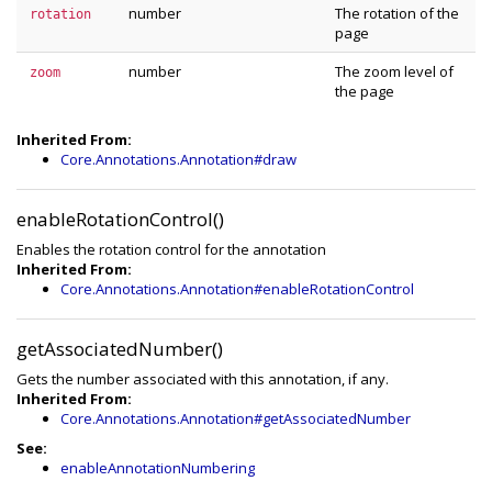
number
The rotation of the
rotation
page
number
The zoom level of
zoom
the page
Inherited From:
Core.Annotations.Annotation#draw
enableRotationControl()
Enables the rotation control for the annotation
Inherited From:
Core.Annotations.Annotation#enableRotationControl
getAssociatedNumber()
Gets the number associated with this annotation, if any.
Inherited From:
Core.Annotations.Annotation#getAssociatedNumber
See:
enableAnnotationNumbering