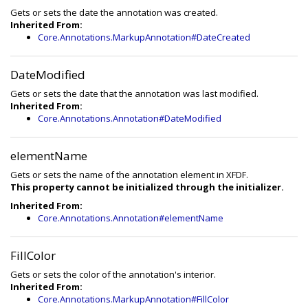
Gets or sets the date the annotation was created.
Inherited From:
Core.Annotations.MarkupAnnotation#DateCreated
DateModified
Gets or sets the date that the annotation was last modified.
Inherited From:
Core.Annotations.Annotation#DateModified
elementName
Gets or sets the name of the annotation element in XFDF.
This property cannot be initialized through the initializer.
Inherited From:
Core.Annotations.Annotation#elementName
FillColor
Gets or sets the color of the annotation's interior.
Inherited From:
Core.Annotations.MarkupAnnotation#FillColor