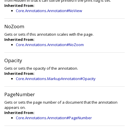
from Hidden in that it can still be printed if the print flag is set.
Inherited From:
Core.Annotations.Annotation#NoView
NoZoom
Gets or sets if this annotation scales with the page.
Inherited From:
Core.Annotations.Annotation#NoZoom
Opacity
Gets or sets the opacity of the annotation.
Inherited From:
Core.Annotations.MarkupAnnotation#Opacity
PageNumber
Gets or sets the page number of a document that the annotation
appears on.
Inherited From:
Core.Annotations.Annotation#PageNumber