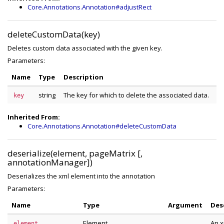
Core.Annotations.Annotation#adjustRect
deleteCustomData(key)
Deletes custom data associated with the given key.
Parameters:
Name
Type
Description
string
The key for which to delete the associated data.
key
Inherited From:
Core.Annotations.Annotation#deleteCustomData
deserialize(element, pageMatrix [,
annotationManager])
Deserializes the xml element into the annotation
Parameters:
Name
Type
Argument
Des
Element
An x
element