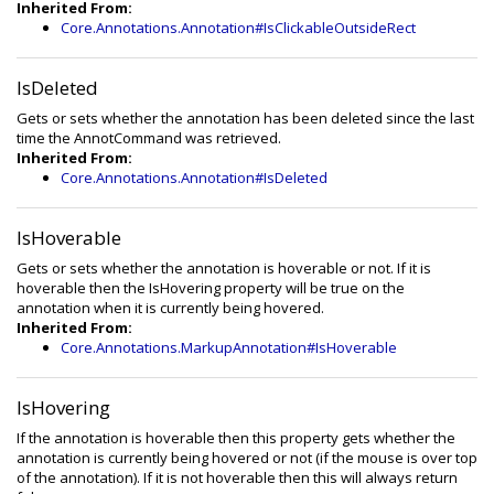
Inherited From:
Core.Annotations.Annotation#IsClickableOutsideRect
IsDeleted
Gets or sets whether the annotation has been deleted since the last
time the AnnotCommand was retrieved.
Inherited From:
Core.Annotations.Annotation#IsDeleted
IsHoverable
Gets or sets whether the annotation is hoverable or not. If it is
hoverable then the IsHovering property will be true on the
annotation when it is currently being hovered.
Inherited From:
Core.Annotations.MarkupAnnotation#IsHoverable
IsHovering
If the annotation is hoverable then this property gets whether the
annotation is currently being hovered or not (if the mouse is over top
of the annotation). If it is not hoverable then this will always return