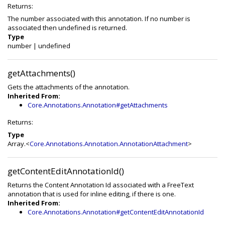
Returns:
The number associated with this annotation. If no number is
associated then undefined is returned.
Type
number
|
undefined
getAttachments()
Gets the attachments of the annotation.
Inherited From:
Core.Annotations.Annotation#getAttachments
Returns:
Type
Array.<
Core.Annotations.Annotation.AnnotationAttachment
>
getContentEditAnnotationId()
Returns the Content Annotation Id associated with a FreeText
annotation that is used for inline editing, if there is one.
Inherited From:
Core.Annotations.Annotation#getContentEditAnnotationId