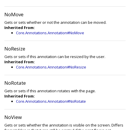
NoMove
Gets or sets whether or not the annotation can be moved.
Inherited From:
Core.Annotations.Annotation#NoMove
NoResize
Gets or sets if this annotation can be resized by the user.
Inherited From:
Core.Annotations.Annotation#NoResize
NoRotate
Gets or sets if this annotation rotates with the page.
Inherited From:
Core.Annotations.Annotation#NoRotate
NoView
Gets or sets whether the annotation is visible on the screen. Differs