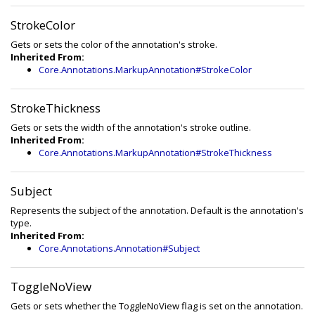
StrokeColor
Gets or sets the color of the annotation's stroke.
Inherited From:
Core.Annotations.MarkupAnnotation#StrokeColor
StrokeThickness
Gets or sets the width of the annotation's stroke outline.
Inherited From:
Core.Annotations.MarkupAnnotation#StrokeThickness
Subject
Represents the subject of the annotation. Default is the annotation's
type.
Inherited From:
Core.Annotations.Annotation#Subject
ToggleNoView
Gets or sets whether the ToggleNoView flag is set on the annotation.