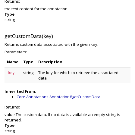
Returns:
the text content for the annotation.
Type
string
getCustomData(key)
Returns custom data associated with the given key.
Parameters:
Name
Type
Description
string
The key for which to retrieve the associated
key
data.
Inherited From:
Core.Annotations.Annotation#getCustomData
Returns:
value The custom data. If no data is available an empty string is
returned.
Type
string