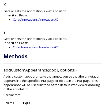
X
Gets or sets the annotation's x-axis position.
Inherited From:
Core.Annotations.Annotation#X
Y
Gets or sets the annotation's y-axis position.
Inherited From:
Core.Annotations.Annotation#Y
Methods
addCustomAppearance(doc [, options])
Adds a custom appearance to the annotation so that the annotation
appears like the specified PDF page or object in the PDF page. This
appearance will be used instead of the default WebViewer drawing
of the annotation.
Parameters:
Name
Type