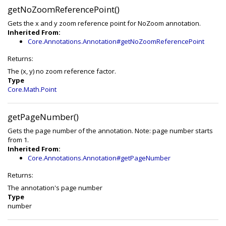
getNoZoomReferencePoint()
Gets the x and y zoom reference point for NoZoom annotation.
Inherited From:
Core.Annotations.Annotation#getNoZoomReferencePoint
Returns:
The (x, y) no zoom reference factor.
Type
Core.Math.Point
getPageNumber()
Gets the page number of the annotation. Note: page number starts
from 1.
Inherited From:
Core.Annotations.Annotation#getPageNumber
Returns:
The annotation's page number
Type
number