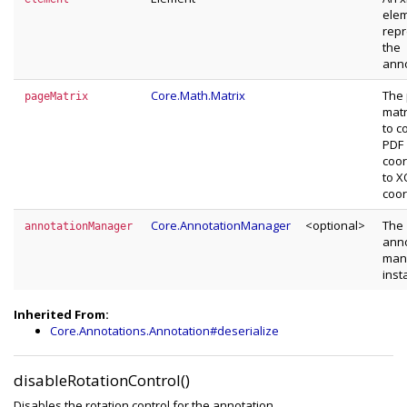
ele
repr
the
anno
Core.Math.Matrix
The
pageMatrix
matr
to c
PDF
coor
to 
coor
Core.AnnotationManager
<optional>
The
annotationManager
anno
man
inst
Inherited From:
Core.Annotations.Annotation#deserialize
disableRotationControl()
Disables the rotation control for the annotation