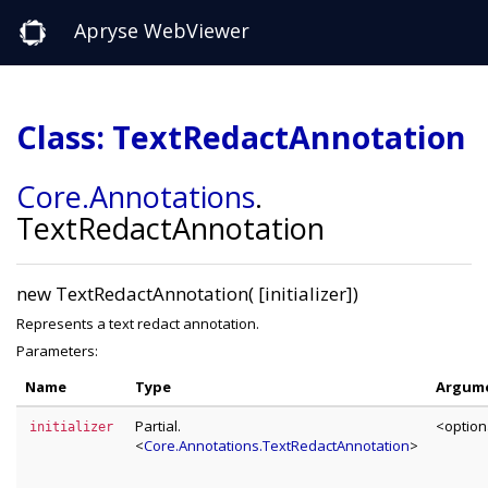
Apryse WebViewer
Class: TextRedactAnnotation
Core
.Annotations
.
TextRedactAnnotation
new TextRedactAnnotation( [initializer])
Represents a text redact annotation.
Parameters:
Name
Type
Argum
Partial.
<option
initializer
<
Core.Annotations.TextRedactAnnotation
>