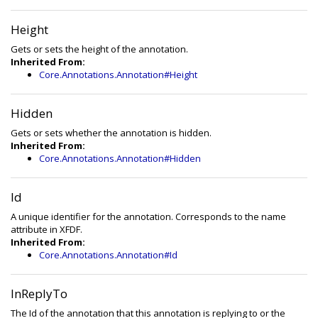
Height
Gets or sets the height of the annotation.
Inherited From:
Core.Annotations.Annotation#Height
Hidden
Gets or sets whether the annotation is hidden.
Inherited From:
Core.Annotations.Annotation#Hidden
Id
A unique identifier for the annotation. Corresponds to the name
attribute in XFDF.
Inherited From:
Core.Annotations.Annotation#Id
InReplyTo
The Id of the annotation that this annotation is replying to or the