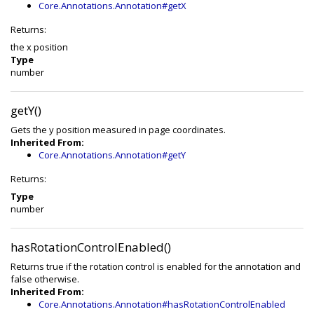
Core.Annotations.Annotation#getX
Returns:
the x position
Type
number
getY()
Gets the y position measured in page coordinates.
Inherited From:
Core.Annotations.Annotation#getY
Returns:
Type
number
hasRotationControlEnabled()
Returns true if the rotation control is enabled for the annotation and
false otherwise.
Inherited From:
Core.Annotations.Annotation#hasRotationControlEnabled