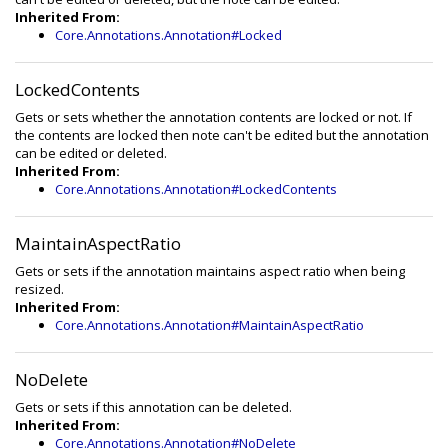
Inherited From:
Core.Annotations.Annotation#Locked
LockedContents
Gets or sets whether the annotation contents are locked or not. If
the contents are locked then note can't be edited but the annotation
can be edited or deleted.
Inherited From:
Core.Annotations.Annotation#LockedContents
MaintainAspectRatio
Gets or sets if the annotation maintains aspect ratio when being
resized.
Inherited From:
Core.Annotations.Annotation#MaintainAspectRatio
NoDelete
Gets or sets if this annotation can be deleted.
Inherited From:
Core.Annotations.Annotation#NoDelete