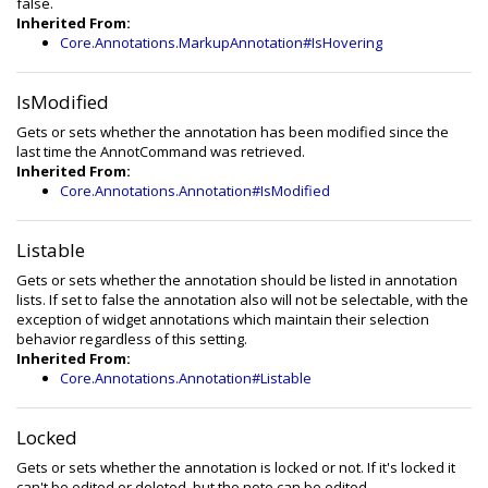
false.
Inherited From:
Core.Annotations.MarkupAnnotation#IsHovering
IsModified
Gets or sets whether the annotation has been modified since the
last time the AnnotCommand was retrieved.
Inherited From:
Core.Annotations.Annotation#IsModified
Listable
Gets or sets whether the annotation should be listed in annotation
lists. If set to false the annotation also will not be selectable, with the
exception of widget annotations which maintain their selection
behavior regardless of this setting.
Inherited From:
Core.Annotations.Annotation#Listable
Locked
Gets or sets whether the annotation is locked or not. If it's locked it
can't be edited or deleted, but the note can be edited.