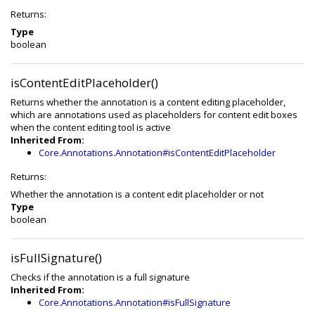
Returns:
Type
boolean
isContentEditPlaceholder()
Returns whether the annotation is a content editing placeholder,
which are annotations used as placeholders for content edit boxes
when the content editing tool is active
Inherited From:
Core.Annotations.Annotation#isContentEditPlaceholder
Returns:
Whether the annotation is a content edit placeholder or not
Type
boolean
isFullSignature()
Checks if the annotation is a full signature
Inherited From:
Core.Annotations.Annotation#isFullSignature