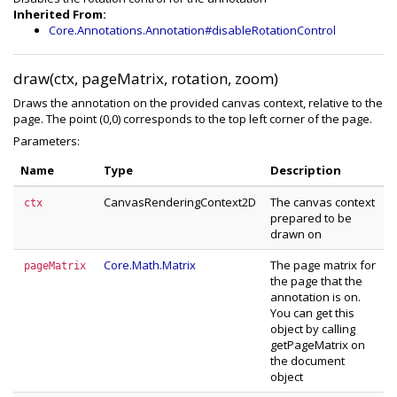
Inherited From:
Core.Annotations.Annotation#disableRotationControl
draw(ctx, pageMatrix, rotation, zoom)
Draws the annotation on the provided canvas context, relative to the
page. The point (0,0) corresponds to the top left corner of the page.
Parameters:
Name
Type
Description
CanvasRenderingContext2D
The canvas context
ctx
prepared to be
drawn on
Core.Math.Matrix
The page matrix for
pageMatrix
the page that the
annotation is on.
You can get this
object by calling
getPageMatrix on
the document
object