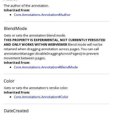
The author of the annotation.
Inherited From:
Core.Annotations.Annotation#Author
BlendMode
Gets or sets the annotation blend mode.
THIS PROPERTY IS EXPERIMENTAL, NOT CURRENTLY PERSISTED
AND ONLY WORKS WITHIN WEBVIEWER
Blend mode will not be
retained when dragging annotation across pages. You can call
annotationManager.disableDraggingAcrossPages() to prevent
movement between pages.
Inherited From:
Core.Annotations.Annotation#BlendMode
Color
Gets or sets the annotation's stroke color.
Inherited From:
Core.Annotations.Annotation#Color
DateCreated