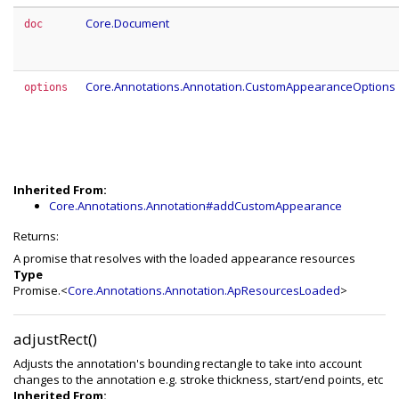
Core.Document
doc
Core.Annotations.Annotation.CustomAppearanceOptions
options
Inherited From:
Core.Annotations.Annotation#addCustomAppearance
Returns:
A promise that resolves with the loaded appearance resources
Type
Promise.<
Core.Annotations.Annotation.ApResourcesLoaded
>
adjustRect()
Adjusts the annotation's bounding rectangle to take into account
changes to the annotation e.g. stroke thickness, start/end points, etc
Inherited From: