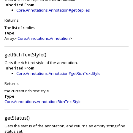
Inherited From:
Core.Annotations.Annotation#getReplies
Returns:
The list of replies
Type
Array.<
Core.Annotations.Annotation
>
getRichTextStyle()
Gets the rich text style of the annotation.
Inherited From:
Core.Annotations.Annotation#getRichTextStyle
Returns:
the current rich text style
Type
Core.Annotations.Annotation.RichTextStyle
getStatus()
Gets the status of the annotation, and returns an empty string if no
status set.