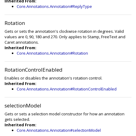
Inherited From:
Core.Annotations.Annotation#ReplyType
Rotation
Gets or sets the annotation's clockwise rotation in degrees. Valid
values are 0, 90, 180 and 270. Only applies to Stamp, FreeText and
Caret annotations.
Inherited From:
Core.Annotations.Annotation#Rotation
RotationControlEnabled
Enables or disables the annotation's rotation control.
Inherited From:
Core.Annotations.Annotation#RotationControlEnabled
selectionModel
Gets or sets a selection model constructor for how an annotation
gets selected.
Inherited From:
Core.Annotations.Annotation#selectionModel