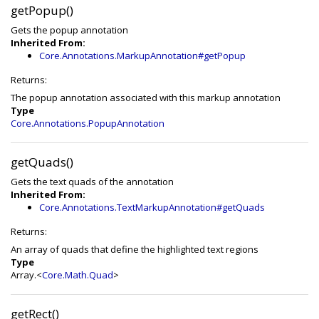
getPopup()
Gets the popup annotation
Inherited From:
Core.Annotations.MarkupAnnotation#getPopup
Returns:
The popup annotation associated with this markup annotation
Type
Core.Annotations.PopupAnnotation
getQuads()
Gets the text quads of the annotation
Inherited From:
Core.Annotations.TextMarkupAnnotation#getQuads
Returns:
An array of quads that define the highlighted text regions
Type
Array.<
Core.Math.Quad
>
getRect()