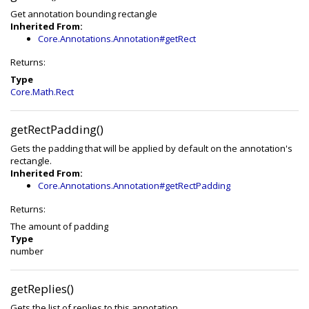
Get annotation bounding rectangle
Inherited From:
Core.Annotations.Annotation#getRect
Returns:
Type
Core.Math.Rect
getRectPadding()
Gets the padding that will be applied by default on the annotation's
rectangle.
Inherited From:
Core.Annotations.Annotation#getRectPadding
Returns:
The amount of padding
Type
number
getReplies()
Gets the list of replies to this annotation.