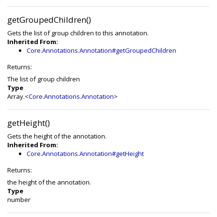
getGroupedChildren()
Gets the list of group children to this annotation.
Inherited From:
Core.Annotations.Annotation#getGroupedChildren
Returns:
The list of group children
Type
Array.<
Core.Annotations.Annotation
>
getHeight()
Gets the height of the annotation.
Inherited From:
Core.Annotations.Annotation#getHeight
Returns:
the height of the annotation.
Type
number