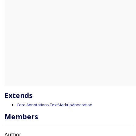
Extends
Core.Annotations.TextMarkupAnnotation
Members
Author