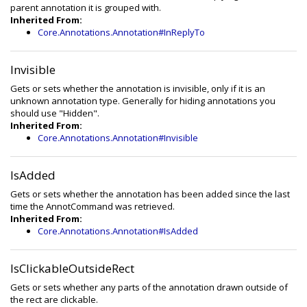
parent annotation it is grouped with.
Inherited From:
Core.Annotations.Annotation#InReplyTo
Invisible
Gets or sets whether the annotation is invisible, only if it is an
unknown annotation type. Generally for hiding annotations you
should use "Hidden".
Inherited From:
Core.Annotations.Annotation#Invisible
IsAdded
Gets or sets whether the annotation has been added since the last
time the AnnotCommand was retrieved.
Inherited From:
Core.Annotations.Annotation#IsAdded
IsClickableOutsideRect
Gets or sets whether any parts of the annotation drawn outside of
the rect are clickable.