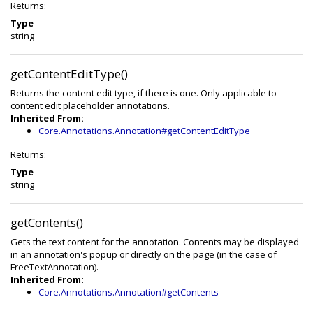
Returns:
Type
string
getContentEditType()
Returns the content edit type, if there is one. Only applicable to
content edit placeholder annotations.
Inherited From:
Core.Annotations.Annotation#getContentEditType
Returns:
Type
string
getContents()
Gets the text content for the annotation. Contents may be displayed
in an annotation's popup or directly on the page (in the case of
FreeTextAnnotation).
Inherited From:
Core.Annotations.Annotation#getContents