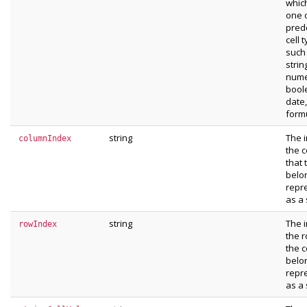
whic
one 
pred
cell 
such
strin
nume
bool
date,
form
string
The 
columnIndex
the 
that 
belon
repr
as a 
string
The 
rowIndex
the r
the c
belon
repr
as a 