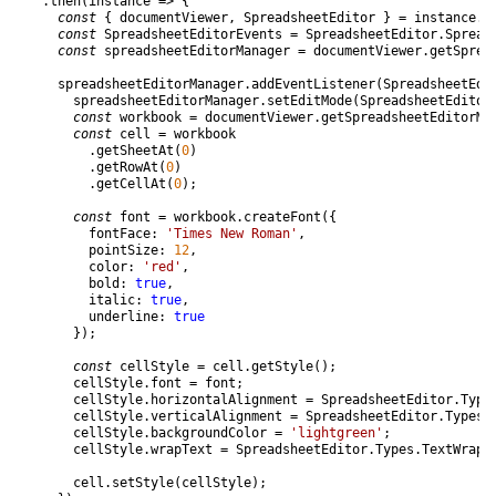
.
then
(
instance
=
>
{
const
{
documentViewer
,
SpreadsheetEditor
}
=
instance
.
C
const
SpreadsheetEditorEvents
=
SpreadsheetEditor
.
Spread
const
spreadsheetEditorManager
=
documentViewer
.
getSprea
spreadsheetEditorManager
.
addEventListener
(
SpreadsheetEdi
spreadsheetEditorManager
.
setEditMode
(
SpreadsheetEditor
const
workbook
=
documentViewer
.
getSpreadsheetEditorMa
const
cell
=
workbook
.
getSheetAt
(
0
)
.
getRowAt
(
0
)
.
getCellAt
(
0
)
;
const
font
=
workbook
.
createFont
(
{
fontFace
:
'Times New Roman'
,
pointSize
:
12
,
color
:
'red'
,
bold
:
true
,
italic
:
true
,
underline
:
true
}
)
;
const
cellStyle
=
cell
.
getStyle
(
)
;
cellStyle
.
font
=
font
;
cellStyle
.
horizontalAlignment
=
SpreadsheetEditor
.
Type
cellStyle
.
verticalAlignment
=
SpreadsheetEditor
.
Types
.
cellStyle
.
backgroundColor
=
'lightgreen'
;
cellStyle
.
wrapText
=
SpreadsheetEditor
.
Types
.
TextWrap
.
cell
.
setStyle
(
cellStyle
)
;