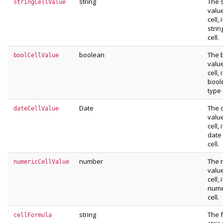
string
The s
stringCellValue
value
cell, i
strin
cell.
boolean
The 
boolCellValue
value
cell, i
bool
type 
Date
The 
dateCellValue
value
cell, i
date
cell.
number
The 
numericCellValue
value
cell, i
nume
cell.
string
The 
cellFormula