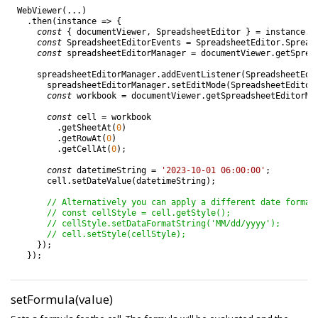
WebViewer
(
.
.
.
)
.
then
(
instance
=
>
{
const
{
documentViewer
,
SpreadsheetEditor
}
=
instance
.
C
const
SpreadsheetEditorEvents
=
SpreadsheetEditor
.
Spread
const
spreadsheetEditorManager
=
documentViewer
.
getSprea
spreadsheetEditorManager
.
addEventListener
(
SpreadsheetEdi
spreadsheetEditorManager
.
setEditMode
(
SpreadsheetEditor
const
workbook
=
documentViewer
.
getSpreadsheetEditorMa
const
cell
=
workbook
.
getSheetAt
(
0
)
.
getRowAt
(
0
)
.
getCellAt
(
0
)
;
const
datetimeString
=
'2023-10-01 06:00:00'
;
cell
.
setDateValue
(
datetimeString
)
;
// Alternatively you can apply a different date format
// const cellStyle = cell.getStyle();
// cellStyle.setDataFormatString('MM/dd/yyyy');
// cell.setStyle(cellStyle);
}
)
;
}
)
;
setFormula(value)