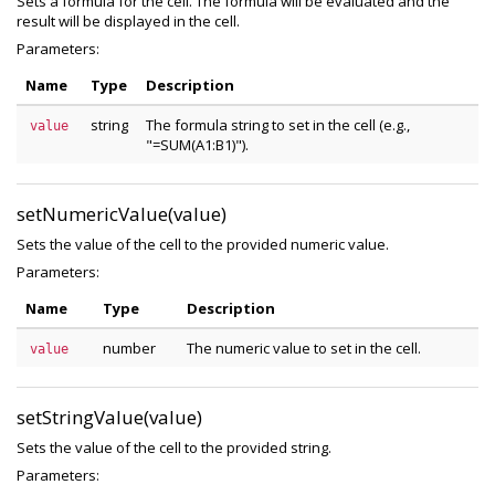
Sets a formula for the cell. The formula will be evaluated and the
result will be displayed in the cell.
Parameters:
Name
Type
Description
string
The formula string to set in the cell (e.g.,
value
"=SUM(A1:B1)").
setNumericValue(value)
Sets the value of the cell to the provided numeric value.
Parameters:
Name
Type
Description
number
The numeric value to set in the cell.
value
setStringValue(value)
Sets the value of the cell to the provided string.
Parameters: