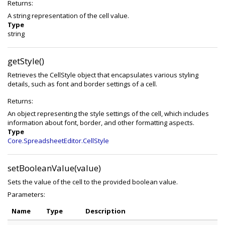
Returns:
A string representation of the cell value.
Type
string
getStyle()
Retrieves the CellStyle object that encapsulates various styling
details, such as font and border settings of a cell.
Returns:
An object representing the style settings of the cell, which includes
information about font, border, and other formatting aspects.
Type
Core.SpreadsheetEditor.CellStyle
setBooleanValue(value)
Sets the value of the cell to the provided boolean value.
Parameters:
Name
Type
Description