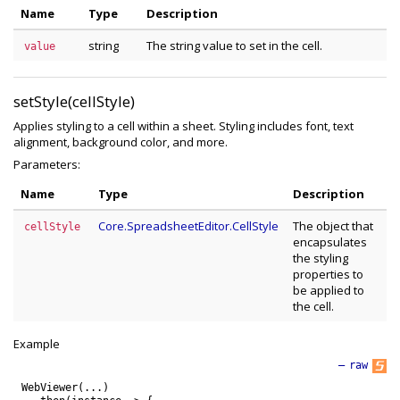
Name
Type
Description
string
The string value to set in the cell.
value
setStyle(cellStyle)
Applies styling to a cell within a sheet. Styling includes font, text
alignment, background color, and more.
Parameters:
Name
Type
Description
Core.SpreadsheetEditor.CellStyle
The object that
cellStyle
encapsulates
the styling
properties to
be applied to
the cell.
Example
—
raw
WebViewer
(
.
.
.
)