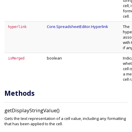
strin
cell, i
form
cell.
Core.SpreadsheetEditor.Hyperlink
The
hyperlink
hype
asso
with 
if an
boolean
Indic
isMerged
whet
cell i
a me
cell 
Methods
getDisplayStringValue()
Gets the text representation of a cell value, including any formatting
that has been applied to the cell.