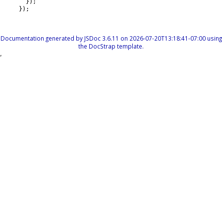
}
)
;
}
)
;
Documentation generated by
JSDoc 3.6.11
on 2026-07-20T13:18:41-07:00 using
the
DocStrap template
.