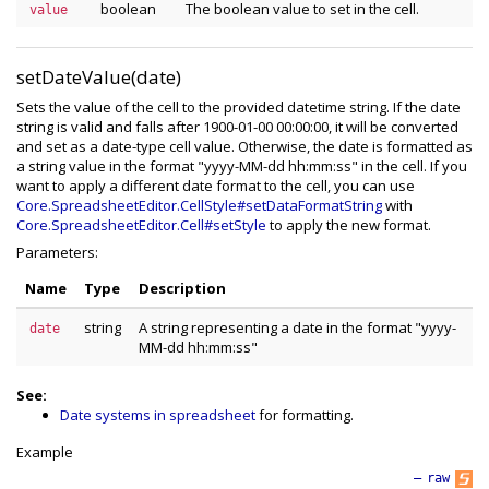
boolean
The boolean value to set in the cell.
value
setDateValue(date)
Sets the value of the cell to the provided datetime string. If the date
string is valid and falls after 1900-01-00 00:00:00, it will be converted
and set as a date-type cell value. Otherwise, the date is formatted as
a string value in the format "yyyy-MM-dd hh:mm:ss" in the cell. If you
want to apply a different date format to the cell, you can use
Core.SpreadsheetEditor.CellStyle#setDataFormatString
with
Core.SpreadsheetEditor.Cell#setStyle
to apply the new format.
Parameters:
Name
Type
Description
string
A string representing a date in the format "yyyy-
date
MM-dd hh:mm:ss"
See:
Date systems in spreadsheet
for formatting.
Example
—
raw