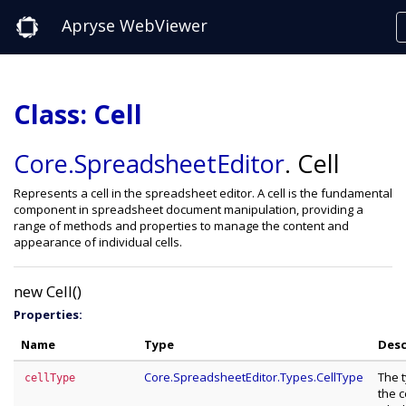
Apryse WebViewer
Class: Cell
Core
.SpreadsheetEditor
.
Cell
Represents a cell in the spreadsheet editor. A cell is the fundamental
component in spreadsheet document manipulation, providing a
range of methods and properties to manage the content and
appearance of individual cells.
new Cell()
Properties:
Name
Type
Desc
Core.SpreadsheetEditor.Types.CellType
The 
cellType
the ce