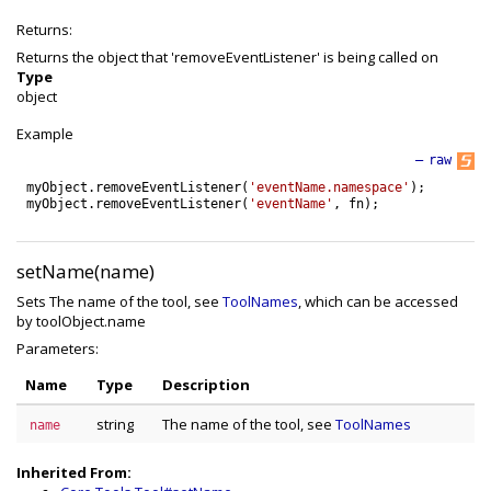
Returns:
Returns the object that 'removeEventListener' is being called on
Type
object
Example
—
raw
myObject
.
removeEventListener
(
'eventName.namespace'
)
;
myObject
.
removeEventListener
(
'eventName'
,
fn
)
;
setName(name)
Sets The name of the tool, see
ToolNames
, which can be accessed
by toolObject.name
Parameters:
Name
Type
Description
string
The name of the tool, see
ToolNames
name
Inherited From: