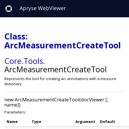
Apryse WebViewer
Class:
ArcMeasurementCreateTool
Core
.Tools
.
ArcMeasurementCreateTool
Represents the tool for creating arc annotations with a measure
dictionary
new ArcMeasurementCreateTool(docViewer [,
name])
Parameters:
Name
Type
Argument
Default