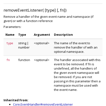
removeEventListener( [type] [, fn])
Remove a handler of the given event name and namespace (if
given) or with a function reference
Parameters:
Name
Type
Argument
Description
string
|
<optional>
The name of the event to
type
number
remove the handler of with an
optional namespace.
function
<optional>
The handler associated with this
fn
event to be removed. If fn is
undefined, all the handlers of
the given event namespace will
be removed. If you are not
passing in this parameter then a
namespace must be used with
the event name.
Inherited From:
Core.EventHandler#removeEventListener