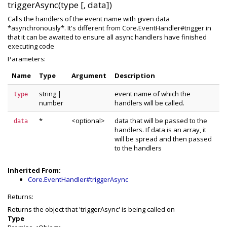
triggerAsync(type [, data])
Calls the handlers of the event name with given data
*asynchronously*. It's different from Core.EventHandler#trigger in
that it can be awaited to ensure all async handlers have finished
executing code
Parameters:
Name
Type
Argument
Description
string
|
event name of which the
type
number
handlers will be called.
*
<optional>
data that will be passed to the
data
handlers. If data is an array, it
will be spread and then passed
to the handlers
Inherited From:
Core.EventHandler#triggerAsync
Returns:
Returns the object that 'triggerAsync' is being called on
Type