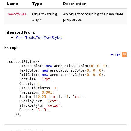
Name
Type
Description
Object.<string,
An object containing the new style
newStyles
any>
properties
Inherited From:
Core.Tools.Tool#setStyles
Example
—
raw
tool
.
setStyles
(
{
StrokeColor
:
new
Annotations
.
Color
(
0
,
0
,
0
)
,
TextColor
:
new
Annotations
.
Color
(
0
,
0
,
0
)
,
FillColor
:
new
Annotations
.
Color
(
0
,
0
,
0
)
,
FontSize
:
'12pt'
,
Opacity
:
1
,
StrokeThickness
:
1
,
Precision
:
0.001
,
Scale
:
[
[
0.25
,
'in'
]
,
[
1
,
'in'
]
]
,
OverlayText
:
'Text'
,
StrokeStyle
:
'solid'
,
Dashes
:
'3, 3'
,
}
)
;