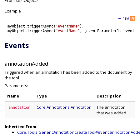
Promise.<Object>
Example
—
raw
myObject
.
triggerAsync
(
'eventName'
)
;
myObject
.
triggerAsync
(
'eventName'
,
[
eventParameter1
,
eventPa
Events
annotationAdded
Triggered when an annotation has been added to the document by
the tool
Parameters:
Name
Type
Description
Core.Annotations.Annotation
The annotation
annotation
that was added
Inherited From:
Core.Tools.GenericAnnotationCreateTool#event:annotationAdd