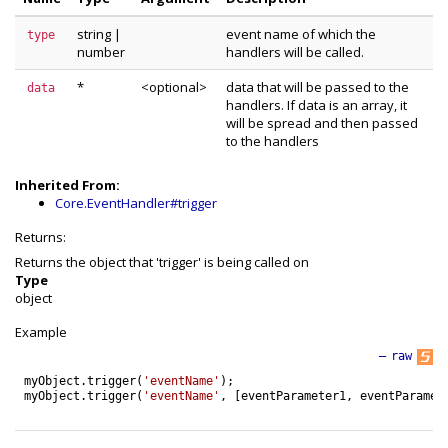
string
|
event name of which the
type
number
handlers will be called.
*
<optional>
data that will be passed to the
data
handlers. If data is an array, it
will be spread and then passed
to the handlers
Inherited From:
Core.EventHandler#trigger
Returns:
Returns the object that 'trigger' is being called on
Type
object
Example
—
raw
myObject
.
trigger
(
'eventName'
)
;
myObject
.
trigger
(
'eventName'
,
[
eventParameter1
,
eventParamet