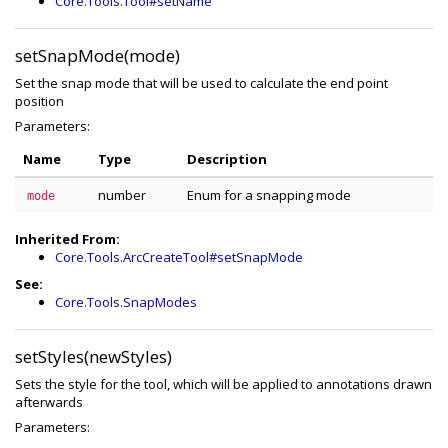
Core.Tools.Tool#setName
setSnapMode(mode)
Set the snap mode that will be used to calculate the end point
position
Parameters:
Name
Type
Description
number
Enum for a snapping mode
mode
Inherited From:
Core.Tools.ArcCreateTool#setSnapMode
See:
Core.Tools.SnapModes
setStyles(newStyles)
Sets the style for the tool, which will be applied to annotations drawn
afterwards
Parameters: