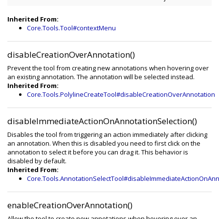
Inherited From:
Core.Tools.Tool#contextMenu
disableCreationOverAnnotation()
Prevent the tool from creating new annotations when hovering over
an existing annotation. The annotation will be selected instead.
Inherited From:
Core.Tools.PolylineCreateTool#disableCreationOverAnnotation
disableImmediateActionOnAnnotationSelection()
Disables the tool from triggering an action immediately after clicking
an annotation. When this is disabled you need to first click on the
annotation to select it before you can drag it. This behavior is
disabled by default.
Inherited From:
Core.Tools.AnnotationSelectTool#disableImmediateActionOnAnn
enableCreationOverAnnotation()
Allow the tool to create new annotations when hovering over an