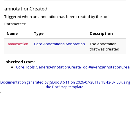
annotationCreated
Triggered when an annotation has been created by the tool
Parameters:
Name
Type
Description
Core.Annotations.Annotation
The annotation
annotation
that was created
Inherited From:
Core.Tools.GenericAnnotationCreateTool#event:annotationCrea
Documentation generated by
JSDoc 3.6.11
on 2026-07-20T13:18:42-07:00 using
the
DocStrap template
.