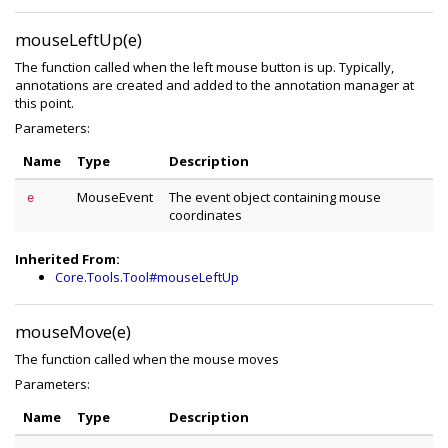
mouseLeftUp(e)
The function called when the left mouse button is up. Typically,
annotations are created and added to the annotation manager at
this point.
Parameters:
Name
Type
Description
MouseEvent
The event object containing mouse
e
coordinates
Inherited From:
Core.Tools.Tool#mouseLeftUp
mouseMove(e)
The function called when the mouse moves
Parameters:
Name
Type
Description