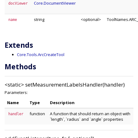
Core.DocumentViewer
docViewer
string
<optional>
ToolNames.ARC
name
Extends
Core.Tools.ArcCreateTool
Methods
<static>
setMeasurementLabelsHandler(handler)
Parameters:
Name
Type
Description
function
A function that should return an object with
handler
`length`, `radius` and `angle` properties