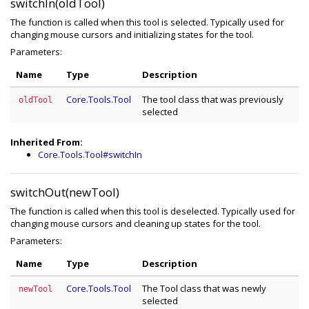
switchIn(oldTool)
The function is called when this tool is selected. Typically used for
changing mouse cursors and initializing states for the tool.
Parameters:
Name
Type
Description
Core.Tools.Tool
The tool class that was previously
oldTool
selected
Inherited From:
Core.Tools.Tool#switchIn
switchOut(newTool)
The function is called when this tool is deselected. Typically used for
changing mouse cursors and cleaning up states for the tool.
Parameters:
Name
Type
Description
Core.Tools.Tool
The Tool class that was newly
newTool
selected