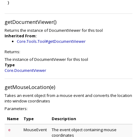
}
getDocumentViewer()
Returns the instance of DocumentViewer for this tool
Inherited From:
Core.Tools.Tool#getDocumentViewer
Returns:
The instance of DocumentViewer for this tool
Type
Core.DocumentViewer
getMouseLocation(e)
Takes an event object from a mouse event and converts the location
into window coordinates
Parameters:
Name
Type
Description
MouseEvent
The event object containing mouse
e
coordinates