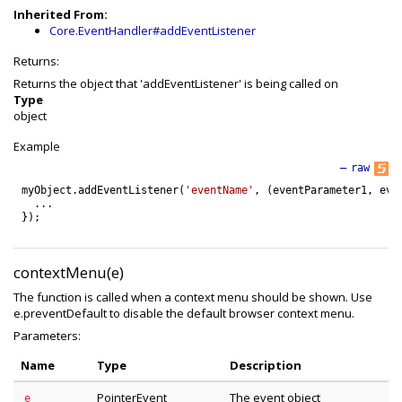
Inherited From:
Core.EventHandler#addEventListener
Returns:
Returns the object that 'addEventListener' is being called on
Type
object
Example
—
raw
myObject
.
addEventListener
(
'eventName'
,
(
eventParameter1
,
eve
.
.
.
}
)
;
contextMenu(e)
The function is called when a context menu should be shown. Use
e.preventDefault to disable the default browser context menu.
Parameters:
Name
Type
Description
PointerEvent
The event object
e