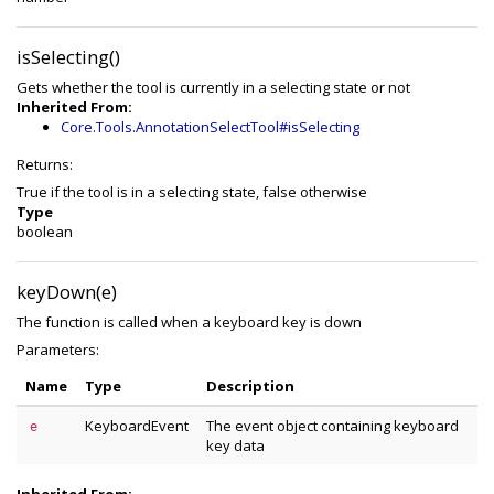
isSelecting()
Gets whether the tool is currently in a selecting state or not
Inherited From:
Core.Tools.AnnotationSelectTool#isSelecting
Returns:
True if the tool is in a selecting state, false otherwise
Type
boolean
keyDown(e)
The function is called when a keyboard key is down
Parameters:
Name
Type
Description
KeyboardEvent
The event object containing keyboard
e
key data