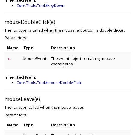
Inherited From:
Core.Tools.Tool#keyDown
mouseDoubleClick(e)
The function is called when the mouse left button is double clicked
Parameters:
Name
Type
Description
MouseEvent
The event object containing mouse
e
coordinates
Inherited From:
Core.Tools.Tool#mouseDoubleClick
mouseLeave(e)
The function called when the mouse leaves
Parameters:
Name
Type
Description