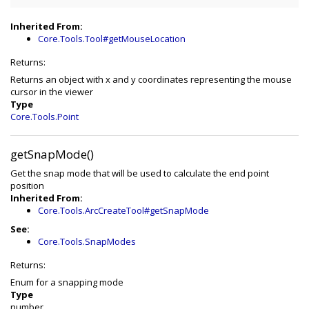
Inherited From:
Core.Tools.Tool#getMouseLocation
Returns:
Returns an object with x and y coordinates representing the mouse
cursor in the viewer
Type
Core.Tools.Point
getSnapMode()
Get the snap mode that will be used to calculate the end point
position
Inherited From:
Core.Tools.ArcCreateTool#getSnapMode
See:
Core.Tools.SnapModes
Returns:
Enum for a snapping mode
Type
number