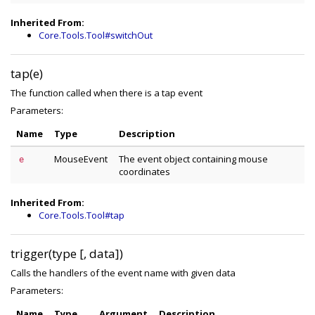
Inherited From:
Core.Tools.Tool#switchOut
tap(e)
The function called when there is a tap event
Parameters:
Name
Type
Description
MouseEvent
The event object containing mouse
e
coordinates
Inherited From:
Core.Tools.Tool#tap
trigger(type [, data])
Calls the handlers of the event name with given data
Parameters:
Name
Type
Argument
Description