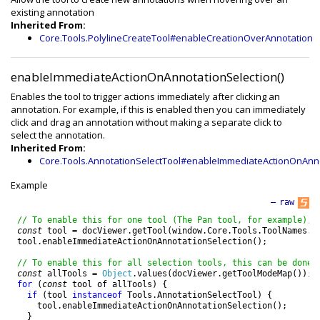
existing annotation
Inherited From:
Core.Tools.PolylineCreateTool#enableCreationOverAnnotation
enableImmediateActionOnAnnotationSelection()
Enables the tool to trigger actions immediately after clicking an
annotation. For example, if this is enabled then you can immediately
click and drag an annotation without making a separate click to
select the annotation.
Inherited From:
Core.Tools.AnnotationSelectTool#enableImmediateActionOnAnno
Example
—
raw
// To enable this for one tool (The Pan tool, for example), 
const
tool
=
docViewer
.
getTool
(
window
.
Core
.
Tools
.
ToolNames
.
P
tool
.
enableImmediateActionOnAnnotationSelection
(
)
;
// To enable this for all selection tools, this can be done:
const
allTools
=
Object
.
values
(
docViewer
.
getToolModeMap
(
)
)
;
for
(
const
tool
of
allTools
)
{
if
(
tool
instanceof
Tools
.
AnnotationSelectTool
)
{
tool
.
enableImmediateActionOnAnnotationSelection
(
)
;
}