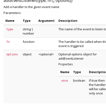
addEventListener(type, fn [, options])
Add a handler to the given event name
Parameters:
Name
Type
Argument
Description
string
|
The name of the event to listen t
type
number
function
The handler to be called when th
fn
event is triggered
object
<optional>
Optional options object for
options
addEventListener
Properties
Name
Type
Descripti
boolean
If true then
once
the handler
will be calle
only once