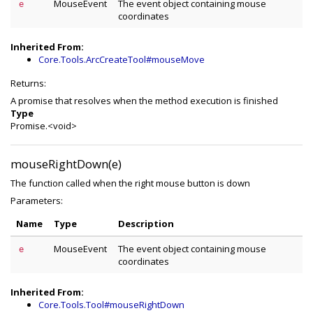
MouseEvent
The event object containing mouse
e
coordinates
Inherited From:
Core.Tools.ArcCreateTool#mouseMove
Returns:
A promise that resolves when the method execution is finished
Type
Promise.<void>
mouseRightDown(e)
The function called when the right mouse button is down
Parameters:
Name
Type
Description
MouseEvent
The event object containing mouse
e
coordinates
Inherited From:
Core.Tools.Tool#mouseRightDown