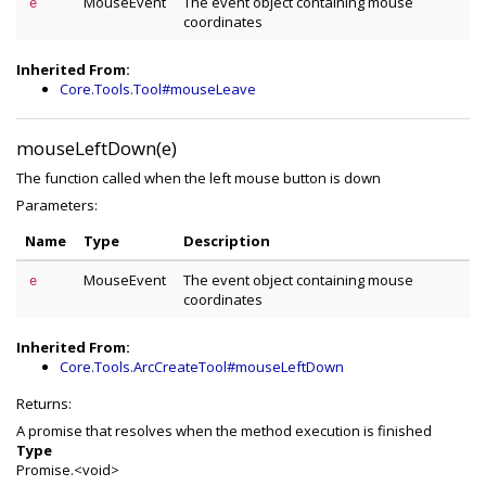
MouseEvent
The event object containing mouse
e
coordinates
Inherited From:
Core.Tools.Tool#mouseLeave
mouseLeftDown(e)
The function called when the left mouse button is down
Parameters:
Name
Type
Description
MouseEvent
The event object containing mouse
e
coordinates
Inherited From:
Core.Tools.ArcCreateTool#mouseLeftDown
Returns:
A promise that resolves when the method execution is finished
Type
Promise.<void>