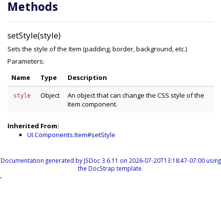
Methods
setStyle(style)
Sets the style of the Item (padding, border, background, etc.)
Parameters:
Name
Type
Description
Object
An object that can change the CSS style of the
style
Item component.
Inherited From:
UI.Components.Item#setStyle
Documentation generated by
JSDoc 3.6.11
on 2026-07-20T13:18:47-07:00 using
the
DocStrap template
.