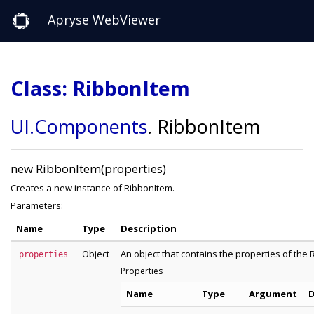
Apryse WebViewer
Class: RibbonItem
UI
.Components
.
RibbonItem
new RibbonItem(properties)
Creates a new instance of RibbonItem.
Parameters:
Name
Type
Description
Object
An object that contains the properties of the 
properties
Properties
Name
Type
Argument
D