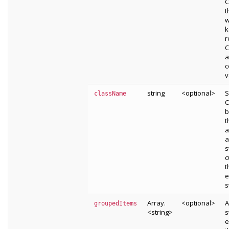
C
t
w
k
r
C
a
c
v
string
<optional>
S
className
C
b
t
a
a
s
c
t
e
s
Array.
<optional>
A
groupedItems
<string>
s
e