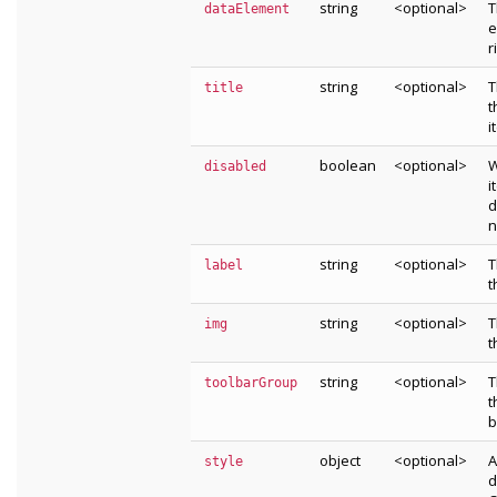
string
<optional>
T
dataElement
e
r
string
<optional>
T
title
t
i
boolean
<optional>
W
disabled
i
d
n
string
<optional>
T
label
t
string
<optional>
T
img
t
string
<optional>
T
toolbarGroup
t
b
object
<optional>
A
style
d