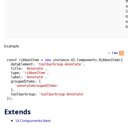
t
e
G
I
t
I
Example
—
raw
const
ribbonItem
=
new
instance
.
UI
.
Components
.
RibbonItem
(
{
dataElement
:
'toolbarGroup-Annotate'
,
title
:
'Annotate'
,
type
:
'ribbonItem'
,
label
:
'Annotate'
,
groupedItems
:
[
'annotateGroupedItems'
]
,
toolbarGroup
:
'toolbarGroup-Annotate'
}
)
;
Extends
UI.Components.Item